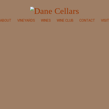
ABOUT
VINEYARDS
WINES
WINE CLUB
CONTACT
VISI